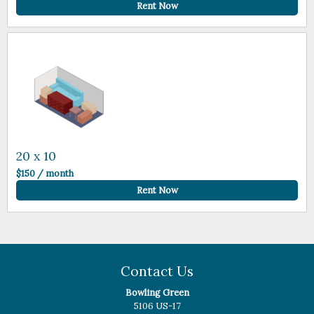
Rent Now
20 x 10
$150 / month
Rent Now
Contact Us
Bowling Green
5106 US-17