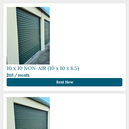
10 x 10 NON-AIR (10 x 10 x 8.5)
$115 / month
Rent Now