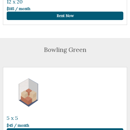
12 x 20
$185 / month
Rent Now
Bowling Green
5 x 5
$45 / month