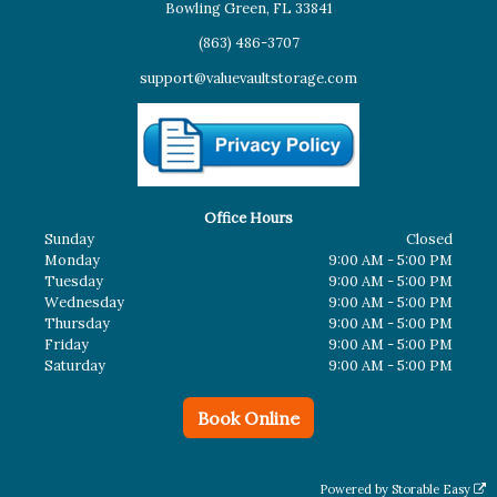
Bowling Green, FL 33841
(863) 486-3707
support@valuevaultstorage.com
Office Hours
Sunday
Closed
Monday
9:00 AM - 5:00 PM
Tuesday
9:00 AM - 5:00 PM
Wednesday
9:00 AM - 5:00 PM
Thursday
9:00 AM - 5:00 PM
Friday
9:00 AM - 5:00 PM
Saturday
9:00 AM - 5:00 PM
Book Online
Powered by
Storable Easy