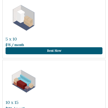
5 x 10
$75 / month
Rent Now
10 x 15