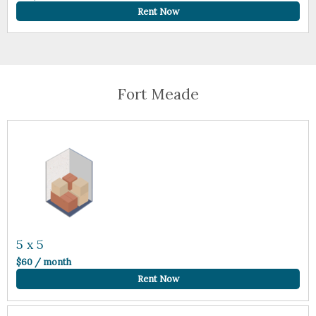
Rent Now
Fort Meade
5 x 5
$60 / month
Rent Now