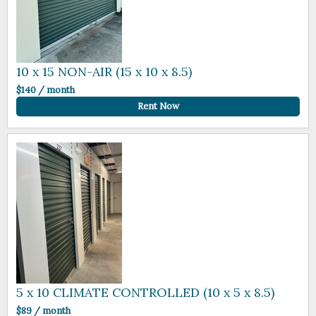
10 x 15 NON-AIR (15 x 10 x 8.5)
$140 / month
Rent Now
5 x 10 CLIMATE CONTROLLED (10 x 5 x 8.5)
$89 / month