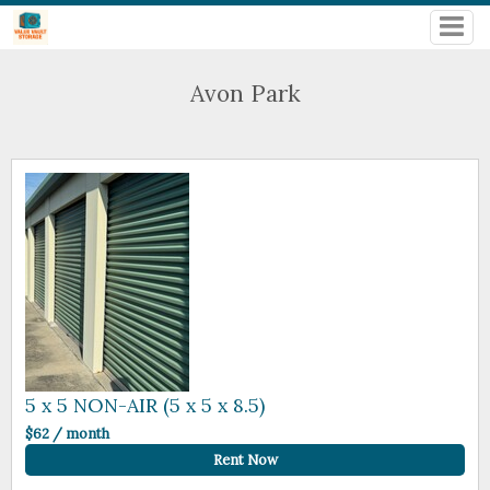
Avon Park
5 x 5 NON-AIR (5 x 5 x 8.5)
$62 / month
Rent Now