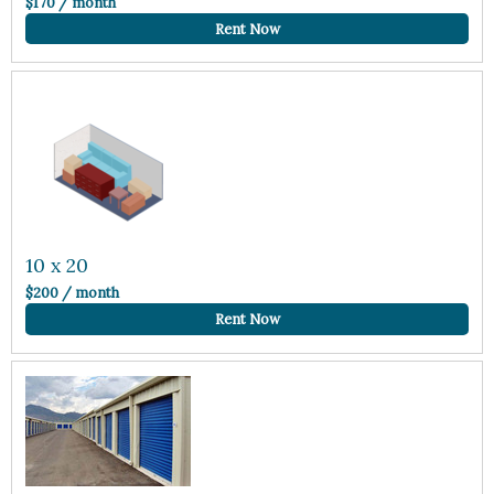
$170 / month
Rent Now
10 x 20
$200 / month
Rent Now